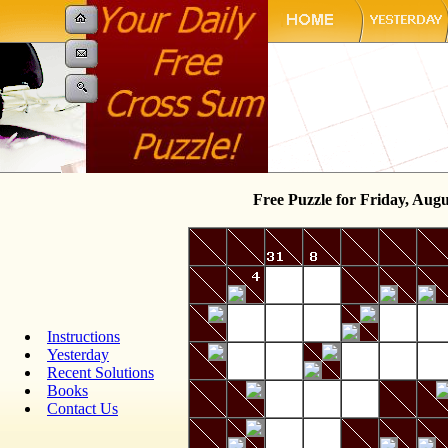
Free Puzzle for Friday, Augu
Instructions
Yesterday
Recent Solutions
Books
Contact Us