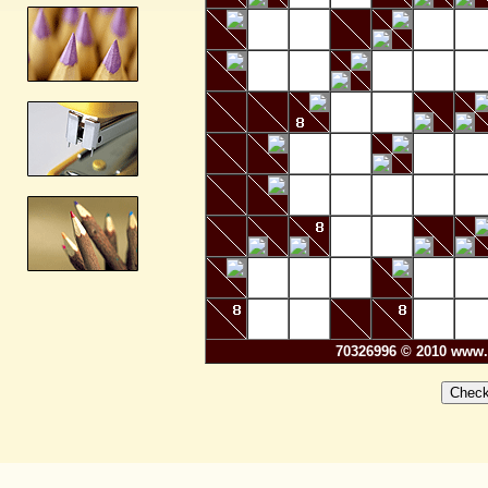
70326996 © 2010 www.